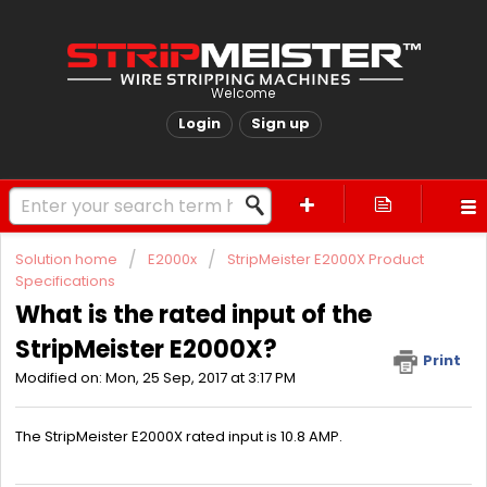
Welcome
Login
Sign up
Solution home
E2000x
StripMeister E2000X Product
Specifications
What is the rated input of the
StripMeister E2000X?
Print
Modified on: Mon, 25 Sep, 2017 at 3:17 PM
The StripMeister E2000X rated input is 10.8 AMP.