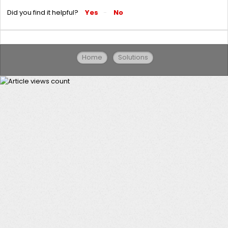
Did you find it helpful?
Yes
No
Home
Solutions