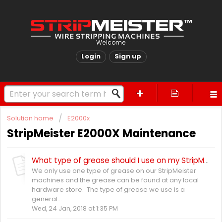
Welcome
Login
Sign up
Solution home
E2000x
StripMeister E2000X Maintenance
What type of grease should I use on my StripMeister E2000X?
We only use one type of grease on our StripMeister
machines and the grease can be found at any local
hardware store. The type of grease we use is a
general...
Wed, 24 Jan, 2018 at 1:35 PM