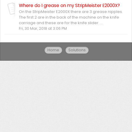
Where do I grease on my StripMeister E2000X?
On the StripMeister E2000X there are 3 grease nipples.
The first 2 are in the back of the machine on the knife
carriage and these are for the knife slider. ...
Fri, 30 Mar, 2018 at 3:06 PM
Home
Solutions